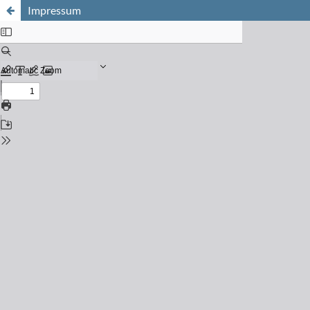
Impressum