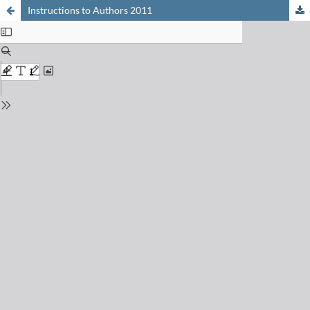
Instructions to Authors 2011