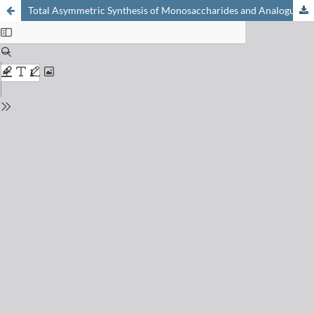
Total Asymmetric Synthesis of Monosaccharides and Analogues