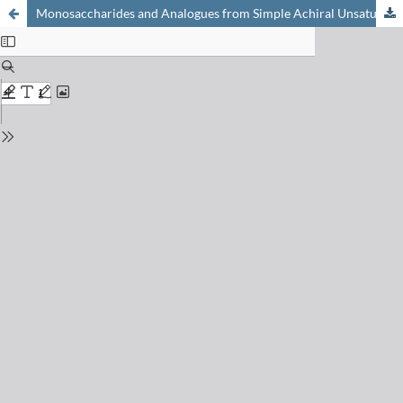
Monosaccharides and Analogues from Simple Achiral Unsaturated Compounds