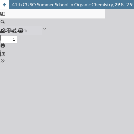
41th CUSO Summer School in Organic Chemistry, 29.8–2.9.