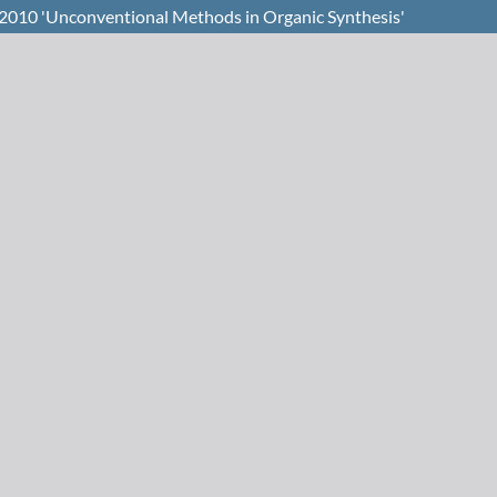
2010 'Unconventional Methods in Organic Synthesis'