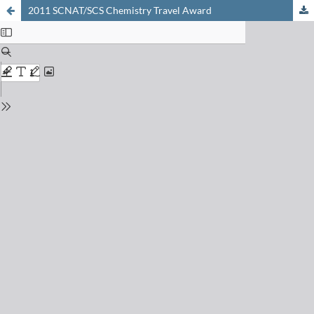
2011 SCNAT/SCS Chemistry Travel Award