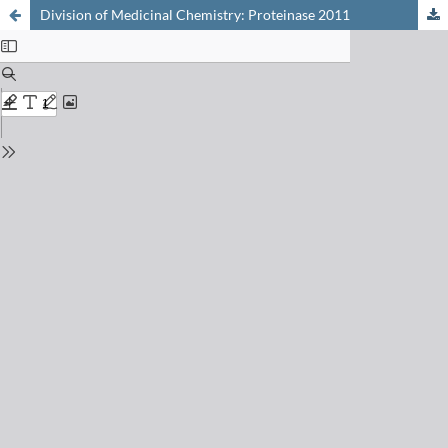
Division of Medicinal Chemistry: Proteinase 2011