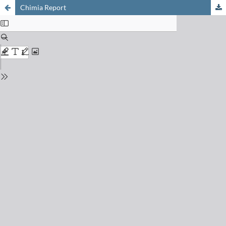
Chimia Report