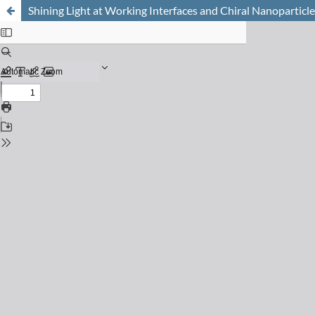
Shining Light at Working Interfaces and Chiral Nanoparticl