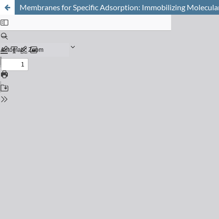
Membranes for Specific Adsorption: Immobilizing Molecula