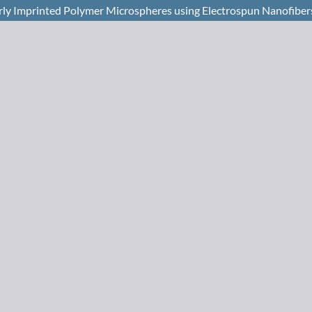
rly Imprinted Polymer Microspheres using Electrospun Nanofiber