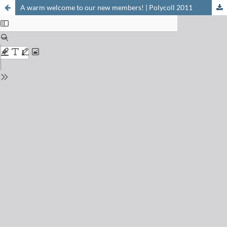
A warm welcome to our new members! | Polycoll 2011