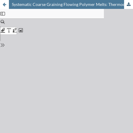
Systematic Coarse Graining Flowing Polymer Melts: Thermodynamically Guided Simulations and Resulting Constitutive Model