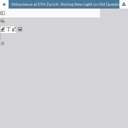
Attoscience at ETH Zurich: Shining New Light on Old Questions in Quantum Mechanics