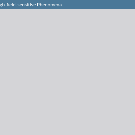
High-field-sensitive Phenomena