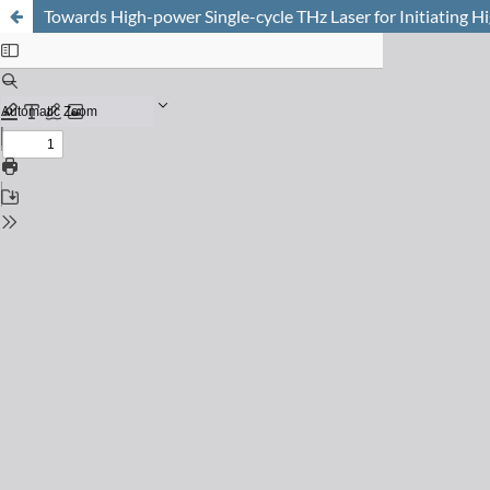
Towards High-power Single-cycle THz Laser for Initiating 