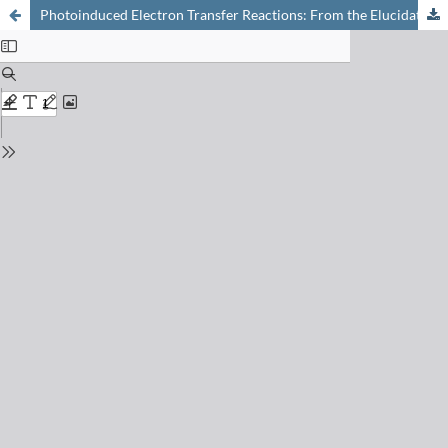
Photoinduced Electron Transfer Reactions: From the Elucidation of Old Problems in Bulk Solutions Towards the Exploration of Interfaces