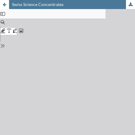
Swiss Science Concentrates