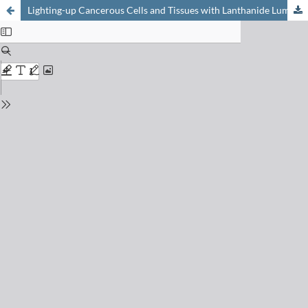
Lighting-up Cancerous Cells and Tissues with Lanthanide Luminescence