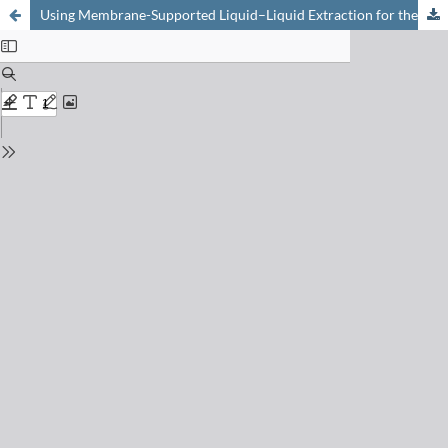
Using Membrane-Supported Liquid–Liquid Extraction for the Measurement of Extraction Kinetics