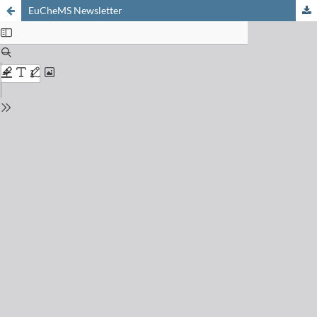
EuCheMS Newsletter