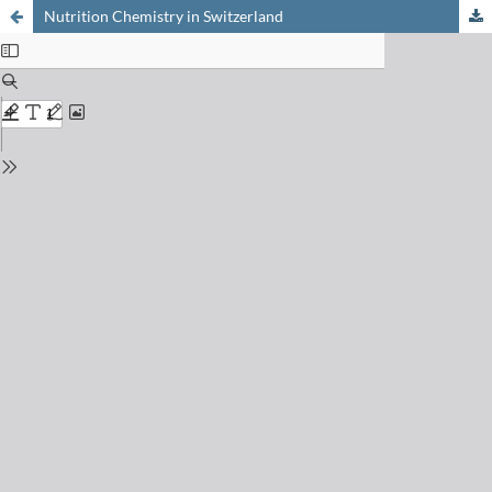
Nutrition Chemistry in Switzerland