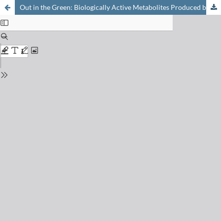
Out in the Green: Biologically Active Metabolites Produced by Cyanobacteria