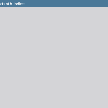
cts of h-Indices