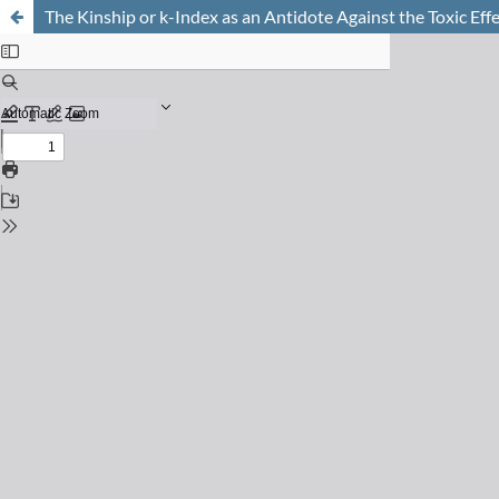
The Kinship or k-Index as an Antidote Against the Toxic Effe