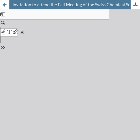
Invitation to attend the Fall Meeting of the Swiss Chemical Society in Lausanne, on Friday, September 9, 2011