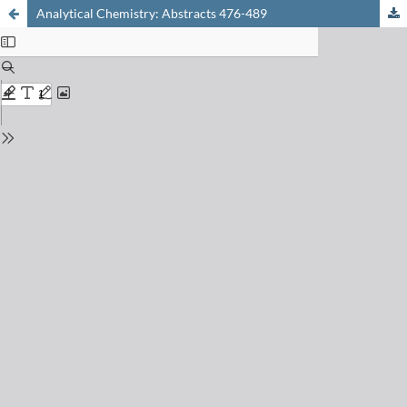
Analytical Chemistry: Abstracts 476-489