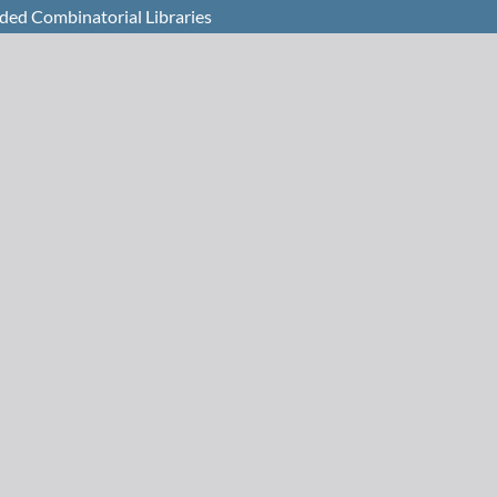
oded Combinatorial Libraries