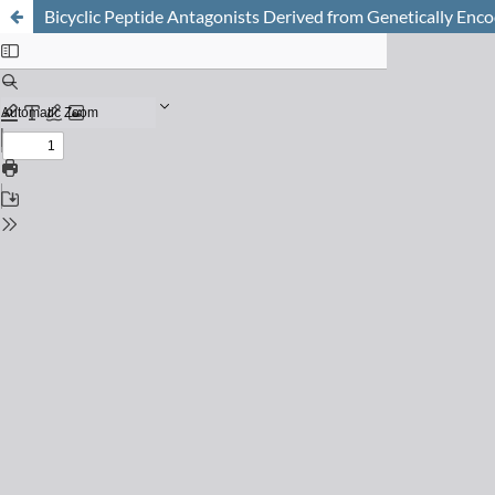
Bicyclic Peptide Antagonists Derived from Genetically Enc