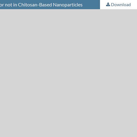
or not in Chitosan-Based Nanoparticles
Download