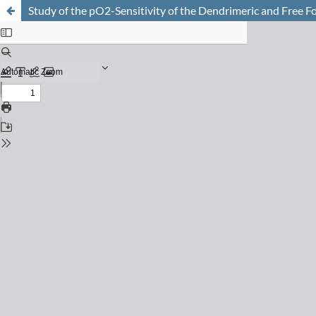
Study of the pO2-Sensitivity of the Dendrimeric and Free 