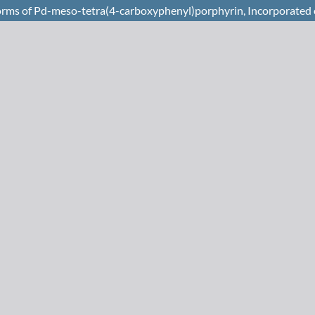
Forms of Pd-meso-tetra(4-carboxyphenyl)porphyrin, Incorporated 