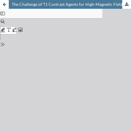
The Challenge of T1 Contrast Agents for High-Magnetic Field MRI