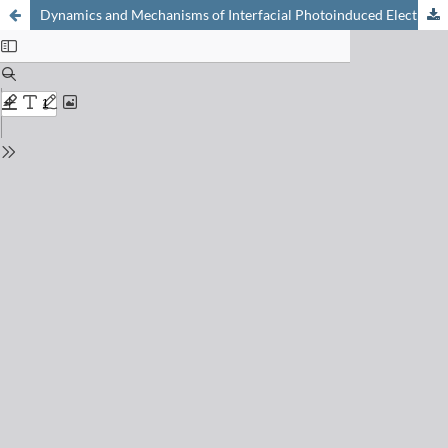
Dynamics and Mechanisms of Interfacial Photoinduced Electron Transfer Processes of Third Generation Photovoltaics and Photocatalysis