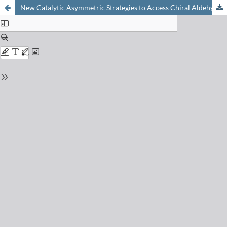
New Catalytic Asymmetric Strategies to Access Chiral Aldehydes