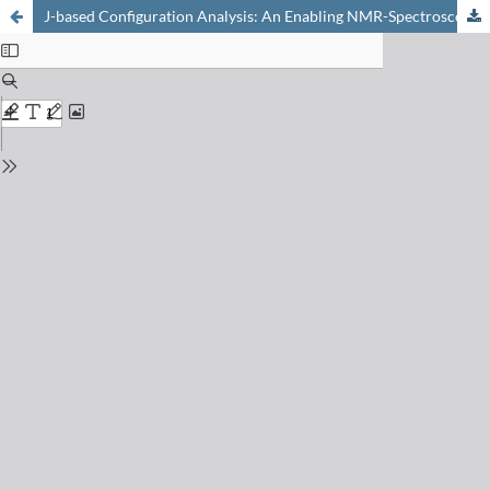
J-based Configuration Analysis: An Enabling NMR-Spectroscopic Tool in the Synthesis and Study of Chlorinated Natural Products