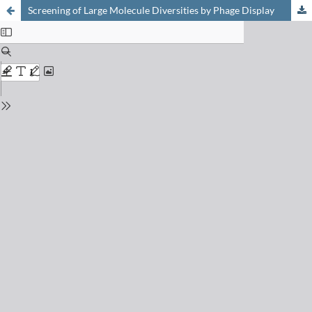
Screening of Large Molecule Diversities by Phage Display