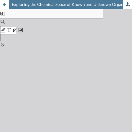
Exploring the Chemical Space of Known and Unknown Organic Small Molecules at www.gdb.unibe.ch