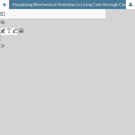
Visualizing Biochemical Activities in Living Cells through Chemistry