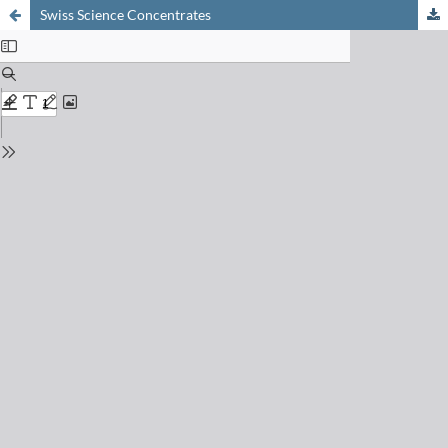
Swiss Science Concentrates