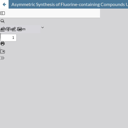
Asymmetric Synthesis of Fluorine-containing Compounds 