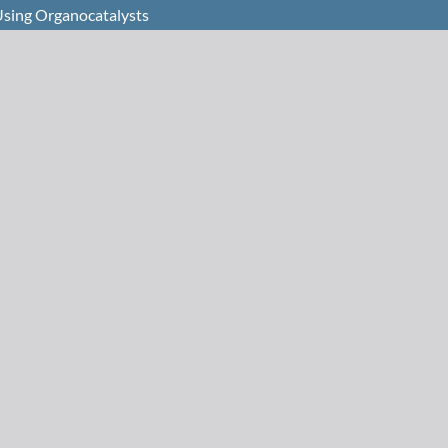
Using Organocatalysts