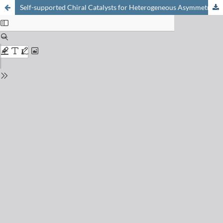
Self-supported Chiral Catalysts for Heterogeneous Asymmetric Catalysis