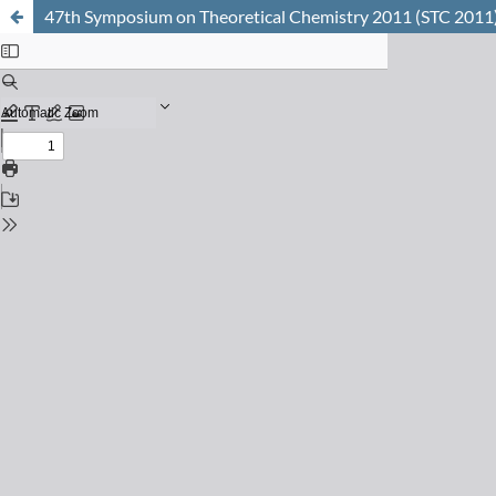
47th Symposium on Theoretical Chemistry 2011 (STC 2011) 