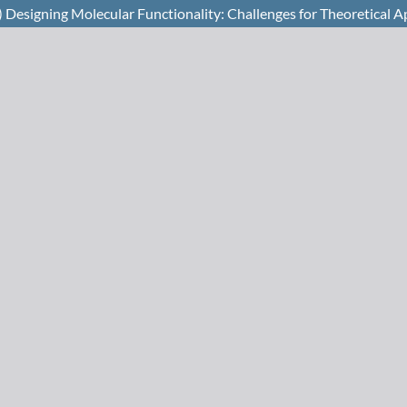
Designing Molecular Functionality: Challenges for Theoretical 