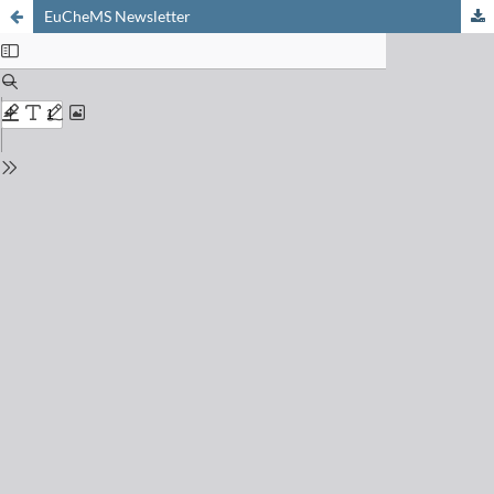
EuCheMS Newsletter