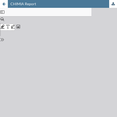
CHIMIA Report