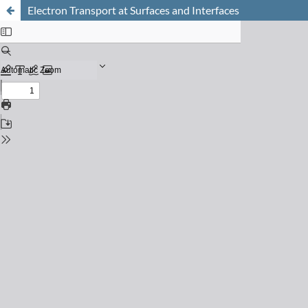
Electron Transport at Surfaces and Interfaces