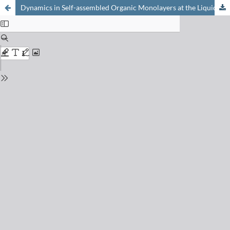
Dynamics in Self-assembled Organic Monolayers at the Liquid/Solid Interface Revealed by Scanning Tunneling Microscopy