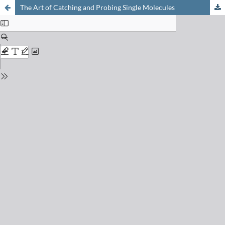
The Art of Catching and Probing Single Molecules