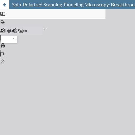
Spin-Polarized Scanning Tunneling Microscopy: Breakthrou