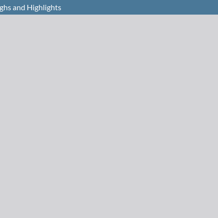
ghs and Highlights