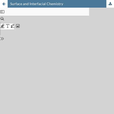
Surface and Interfacial Chemistry