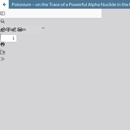
Polonium – on the Trace of a Powerful Alpha Nuclide in th