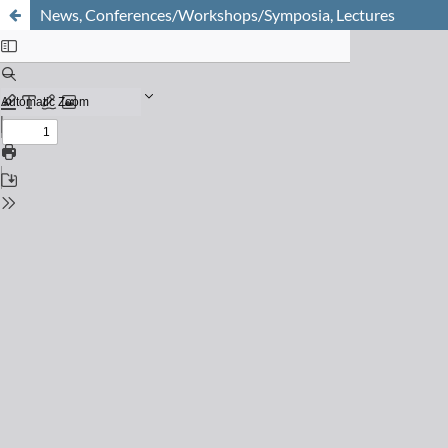
News, Conferences/Workshops/Symposia, Lectures