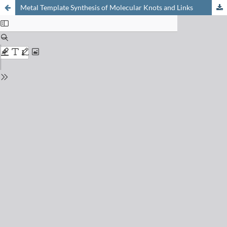
Metal Template Synthesis of Molecular Knots and Links