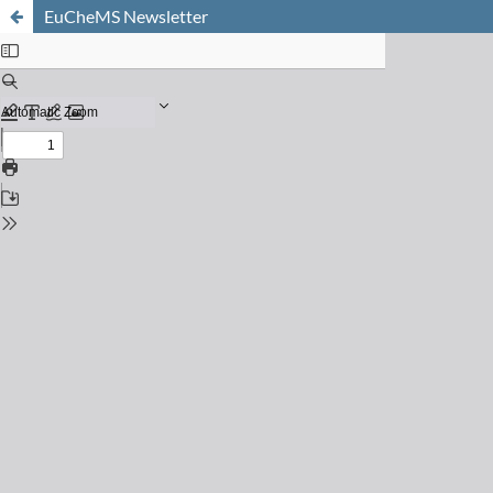
EuCheMS Newsletter