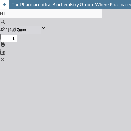
The Pharmaceutical Biochemistry Group: Where Pharmaceut