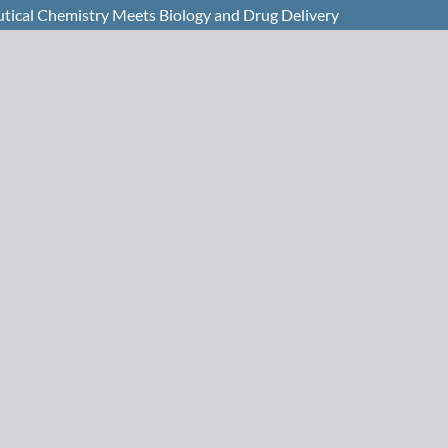
ical Chemistry Meets Biology and Drug Delivery