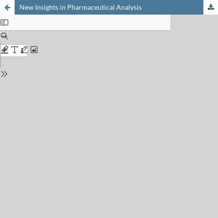
New Insights in Pharmaceutical Analysis